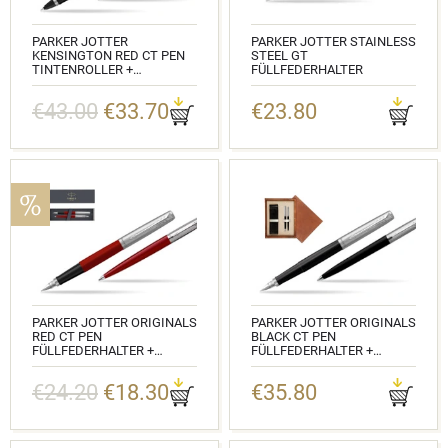
PARKER JOTTER
PARKER JOTTER STAINLESS
KENSINGTON RED CT PEN
STEEL GT
TINTENROLLER +
FÜLLFEDERHALTER
KUGELSCHREIBER IN A GIFT
KATALOGNUMMER: 2030948
BOX
€43.00
€33.70
€23.80
KATALOGNUMMER:
2089229_1953187
PARKER JOTTER ORIGINALS
PARKER JOTTER ORIGINALS
RED CT PEN
BLACK CT PEN
FÜLLFEDERHALTER +
FÜLLFEDERHALTER +
KUGELSCHREIBER IN A GIFT
KUGELSCHREIBER IN A GIFT
BOX
BOX DOUBLE WOODEN BOX
€24.20
€18.30
€35.80
MAHOGANY DOUBLE ECRU
KATALOGNUMMER:
2096872_2096857
KATALOGNUMMER:
2096430_2096873_M2E