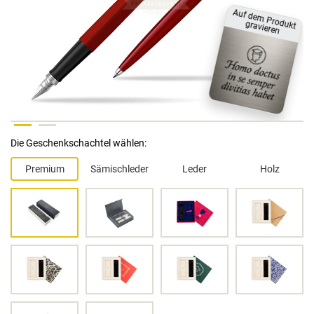
A
uf dem
P
rodukt
gravieren
Die Geschenkschachtel wählen:
Premium
Sämischleder
Leder
Holz