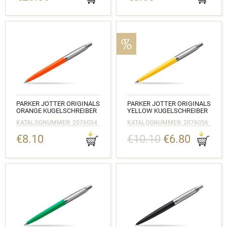
PARKER JOTTER ORIGINALS
PARKER JOTTER ORIGINALS
ORANGE KUGELSCHREIBER
YELLOW KUGELSCHREIBER
KATALOGNUMMER: 2076054
KATALOGNUMMER: 2076056
€8.10
€10.10
€6.80