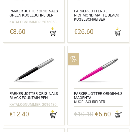
PARKER JOTTER ORIGINALS
PARKER JOTTER XL
GREEN KUGELSCHREIBER
RICHMOND MATTE BLACK
KUGELSCHREIBER
KATALOGNUMMER: 2076058
KATALOGNUMMER: 2068358
€8.60
€26.60
PARKER JOTTER ORIGINALS
PARKER JOTTER ORIGINALS
BLACK FOUNTAIN PEN
MAGENTA
KUGELSCHREIBER
KATALOGNUMMER: 2096430
KATALOGNUMMER: 2075996
€12.40
€10.10
€6.60