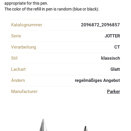
appropriate for this pen.
The color of the refill in pen is random (blue or black).
Katalognummer
2096872_2096857
Serie
JOTTER
Verarbeitung
CT
Stil
klassisch
Lackart
Glatt
Ändern
regelmäßiges Angebot
Manufacturer:
Parker