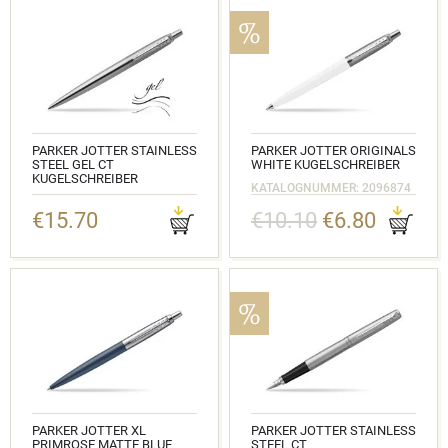
PARKER JOTTER STAINLESS
PARKER JOTTER ORIGINALS
STEEL GEL CT
WHITE KUGELSCHREIBER
KUGELSCHREIBER
KATALOGNUMMER: 2096874
KATALOGNUMMER: 2020646
€15.70
€10.10
€6.80
PARKER JOTTER XL
PARKER JOTTER STAINLESS
PRIMROSE MATTE BLUE
STEEL CT