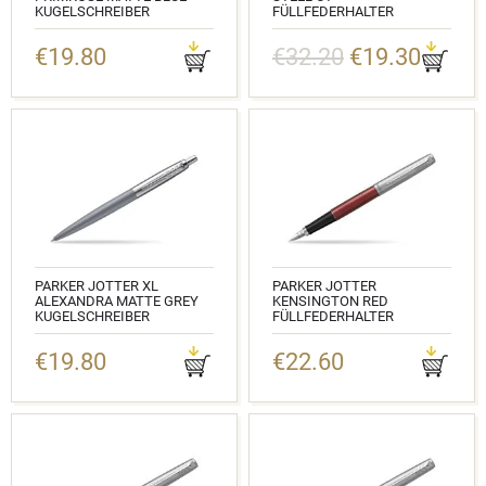
KUGELSCHREIBER
FÜLLFEDERHALTER
KATALOGNUMMER: 2068359
KATALOGNUMMER: 2030946
€19.80
€32.20
€19.30
PARKER JOTTER XL
PARKER JOTTER
ALEXANDRA MATTE GREY
KENSINGTON RED
KUGELSCHREIBER
FÜLLFEDERHALTER
KATALOGNUMMER: 2068360
KATALOGNUMMER: 2030949
€19.80
€22.60