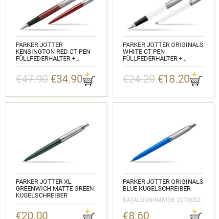
PARKER JOTTER
PARKER JOTTER ORIGINALS
KENSINGTON RED CT PEN
WHITE CT PEN
FÜLLFEDERHALTER +
FÜLLFEDERHALTER +
KUGELSCHREIBER IN A GIFT
KUGELSCHREIBER IN A GIFT
BOX
BOX
€47.90
€34.90
€24.20
€18.20
KATALOGNUMMER:
KATALOGNUMMER:
2030949_1953187
2096871_2096874
PARKER JOTTER XL
PARKER JOTTER ORIGINALS
GREENWICH MATTE GREEN
BLUE KUGELSCHREIBER
KUGELSCHREIBER
KATALOGNUMMER: 2076052
KATALOGNUMMER: 2068511
€20.00
€8.60