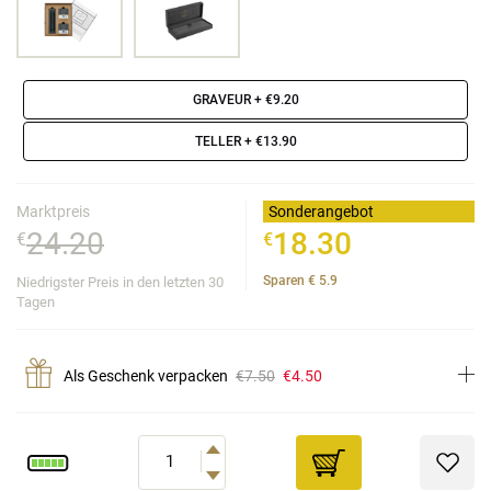
GRAVEUR
+ €9.20
TELLER
+ €13.90
Marktpreis
Sonderangebot
24.20
18.30
€
€
Sparen
€
5.9
Niedrigster Preis in den letzten 30
Tagen
Als Geschenk verpacken
€7.50
€4.50