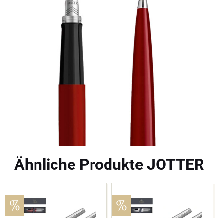
Ähnliche Produkte JOTTER