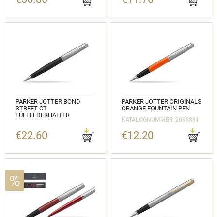
KATALOGNUMMER:
2030947_1953184
PARKER JOTTER BOND
PARKER JOTTER ORIGINALS
STREET CT
ORANGE FOUNTAIN PEN
FÜLLFEDERHALTER
KATALOGNUMMER: 2096881
KATALOGNUMMER: 2030947
€22.60
€12.20