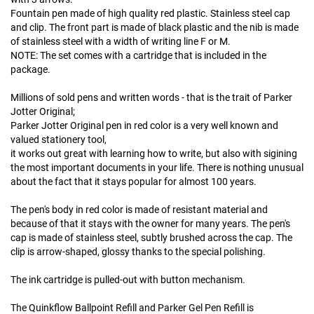
Fountain pen made of high quality red plastic. Stainless steel cap
and clip. The front part is made of black plastic and the nib is made
of stainless steel with a width of writing line F or M.
NOTE: The set comes with a cartridge that is included in the
package.
Millions of sold pens and written words - that is the trait of Parker
Jotter Original;
Parker Jotter Original pen in red color is a very well known and
valued stationery tool,
it works out great with learning how to write, but also with sigining
the most important documents in your life. There is nothing unusual
about the fact that it stays popular for almost 100 years.
The pen's body in red color is made of resistant material and
because of that it stays with the owner for many years. The pen's
cap is made of stainless steel, subtly brushed across the cap. The
clip is arrow-shaped, glossy thanks to the special polishing.
The ink cartridge is pulled-out with button mechanism.
The Quinkflow Ballpoint Refill and Parker Gel Pen Refill is