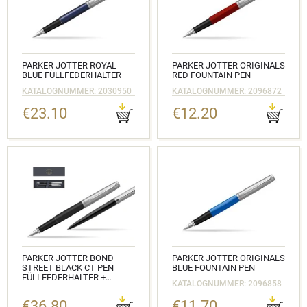
PARKER JOTTER ROYAL
PARKER JOTTER ORIGINALS
BLUE FÜLLFEDERHALTER
RED FOUNTAIN PEN
KATALOGNUMMER: 2030950
KATALOGNUMMER: 2096872
€23.10
€12.20
PARKER JOTTER BOND
PARKER JOTTER ORIGINALS
STREET BLACK CT PEN
BLUE FOUNTAIN PEN
FÜLLFEDERHALTER +
KATALOGNUMMER: 2096858
KUGELSCHREIBER IN A GIFT
BOX
€36.80
€11.70