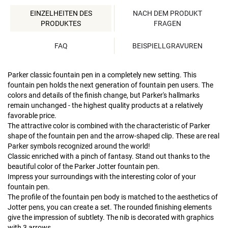
EINZELHEITEN DES
NACH DEM PRODUKT
PRODUKTES
FRAGEN
FAQ
BEISPIELLGRAVUREN
Parker classic fountain pen in a completely new setting. This
fountain pen holds the next generation of fountain pen users. The
colors and details of the finish change, but Parker's hallmarks
remain unchanged - the highest quality products at a relatively
favorable price.
The attractive color is combined with the characteristic of Parker
shape of the fountain pen and the arrow-shaped clip. These are real
Parker symbols recognized around the world!
Classic enriched with a pinch of fantasy. Stand out thanks to the
beautiful color of the Parker Jotter fountain pen.
Impress your surroundings with the interesting color of your
fountain pen.
The profile of the fountain pen body is matched to the aesthetics of
Jotter pens, you can create a set. The rounded finishing elements
give the impression of subtlety. The nib is decorated with graphics
with 3 arrows.