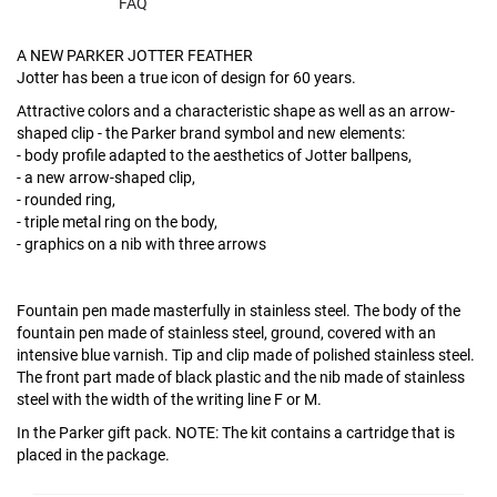
FAQ
A NEW PARKER JOTTER FEATHER
Jotter has been a true icon of design for 60 years.
Attractive colors and a characteristic shape as well as an arrow-
shaped clip - the Parker brand symbol and new elements:
- body profile adapted to the aesthetics of Jotter ballpens,
- a new arrow-shaped clip,
- rounded ring,
- triple metal ring on the body,
- graphics on a nib with three arrows
Fountain pen made masterfully in stainless steel. The body of the
fountain pen made of stainless steel, ground, covered with an
intensive blue varnish. Tip and clip made of polished stainless steel.
The front part made of black plastic and the nib made of stainless
steel with the width of the writing line F or M.
In the Parker gift pack. NOTE: The kit contains a cartridge that is
placed in the package.