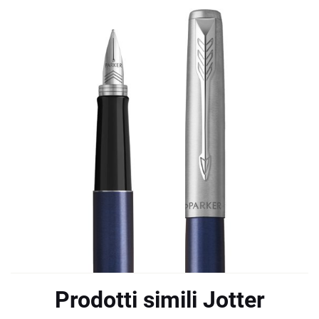
Prodotti simili Jotter