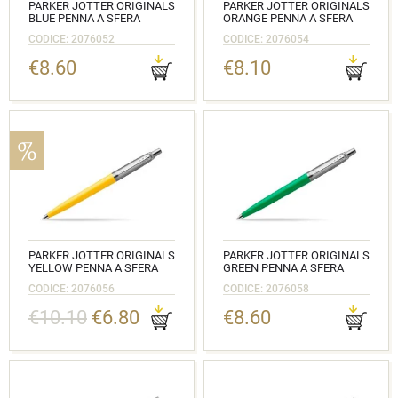
PARKER JOTTER ORIGINALS
PARKER JOTTER ORIGINALS
BLUE PENNA A SFERA
ORANGE PENNA A SFERA
CODICE: 2076052
CODICE: 2076054
€8.60
€8.10
PARKER JOTTER ORIGINALS
PARKER JOTTER ORIGINALS
YELLOW PENNA A SFERA
GREEN PENNA A SFERA
CODICE: 2076056
CODICE: 2076058
€10.10
€6.80
€8.60