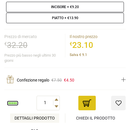
INCISORE
+ €9.20
PIATTO
+ €13.90
Prezzo di mercato
Il nostro prezzo
32.20
23.10
€
€
Salva
€
9.1
Prezzo più basso negli ultimi 30
giorni
Confezione regalo
€7.50
€4.50
DETTAGLI PRODOTTO
CHIEDI IL PRODOTTO