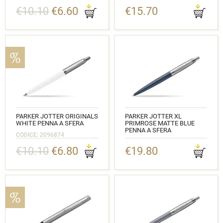
CODICE: 2020646
€10.10
€6.60
€15.70
PARKER JOTTER ORIGINALS
PARKER JOTTER XL
WHITE PENNA A SFERA
PRIMROSE MATTE BLUE
PENNA A SFERA
CODICE: 2096874
CODICE: 2068359
€10.10
€6.80
€19.80