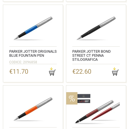
PARKER JOTTER ORIGINALS
PARKER JOTTER BOND
BLUE FOUNTAIN PEN
STREET CT PENNA
STILOGRAFICA
CODICE: 2096858
CODICE: 2030947
€11.70
€22.60