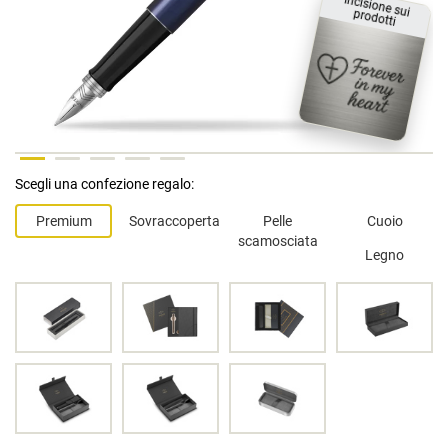
Incisione sui
prodotti
Scegli una confezione regalo:
Premium
Sovraccoperta
Pelle
Cuoio
scamosciata
Legno