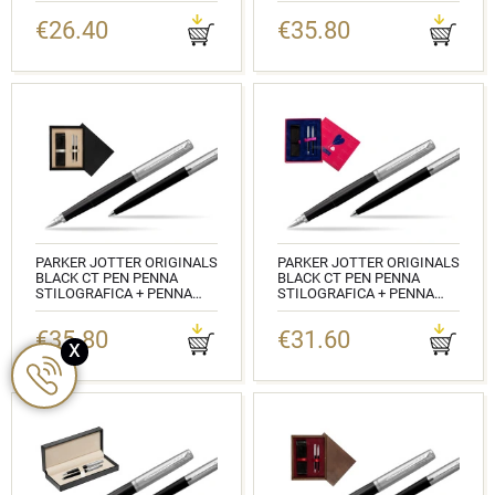
CLASSIC BOX BLACK
WOODEN BOX MAHOGANY
€26.40
€35.80
DOUBLE TURQUOISE
CODICE:
2096430_2096873_165BOXB
CODICE:
2096430_2096873_M2T
PARKER JOTTER ORIGINALS
PARKER JOTTER ORIGINALS
BLACK CT PEN PENNA
BLACK CT PEN PENNA
STILOGRAFICA + PENNA
STILOGRAFICA + PENNA
PEN IN A GIFT BOX DOUBLE
PEN IN A GIFT BOX LOVE
WOODEN BOX BLACK
€35.80
€31.60
CODICE:
DOUBLE ECRU
x
2096430_2096873_S0110W3
CODICE:
2096430_2096873_C2E