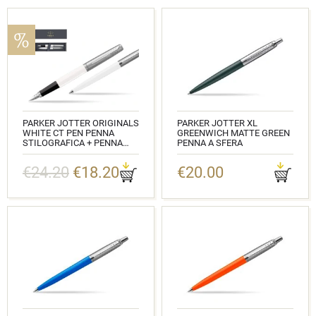
PARKER JOTTER ORIGINALS
PARKER JOTTER XL
WHITE CT PEN PENNA
GREENWICH MATTE GREEN
STILOGRAFICA + PENNA
PENNA A SFERA
PEN IN A GIFT BOX
CODICE: 2068511
€24.20
€18.20
€20.00
CODICE: 2096871_2096874