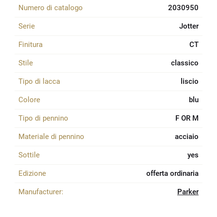
Numero di catalogo
2030950
Serie
Jotter
Finitura
CT
Stile
classico
Tipo di lacca
liscio
Colore
blu
Tipo di pennino
F OR M
Materiale di pennino
acciaio
Sottile
yes
Edizione
offerta ordinaria
Manufacturer:
Parker