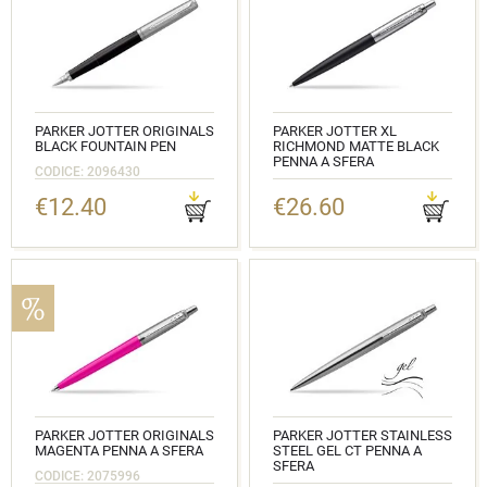
PARKER JOTTER ORIGINALS
PARKER JOTTER XL
BLACK FOUNTAIN PEN
RICHMOND MATTE BLACK
PENNA A SFERA
CODICE: 2096430
CODICE: 2068358
€12.40
€26.60
PARKER JOTTER ORIGINALS
PARKER JOTTER STAINLESS
MAGENTA PENNA A SFERA
STEEL GEL CT PENNA A
SFERA
CODICE: 2075996