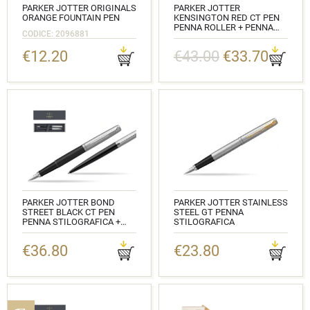
PARKER JOTTER ORIGINALS
PARKER JOTTER
ORANGE FOUNTAIN PEN
KENSINGTON RED CT PEN
PENNA ROLLER + PENNA
CODICE: 2096881
PEN IN A GIFT BOX
€12.20
€43.00
€33.70
CODICE: 2089229_1953187
PARKER JOTTER BOND
PARKER JOTTER STAINLESS
STREET BLACK CT PEN
STEEL GT PENNA
PENNA STILOGRAFICA +
STILOGRAFICA
PENNA PEN IN A GIFT BOX
CODICE: 2030948
€36.80
€23.80
CODICE: 2030947_1953184