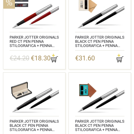
PARKER JOTTER ORIGINALS
PARKER JOTTER ORIGINALS
RED CT PEN PENNA
BLACK CT PEN PENNA
STILOGRAFICA + PENNA
STILOGRAFICA + PENNA
PEN IN A GIFT BOX
PEN IN A GIFT BOX IN
STANDARD 2
€24.20
€18.30
€31.60
CODICE: 2096872_2096857
CODICE:
2096430_2096873_S0107UP
PARKER JOTTER ORIGINALS
PARKER JOTTER ORIGINALS
BLACK CT PEN PENNA
BLACK CT PEN PENNA
STILOGRAFICA + PENNA
STILOGRAFICA + PENNA
PEN IN A GIFT BOX IN
PEN IN A GIFT BOX DOUBLE