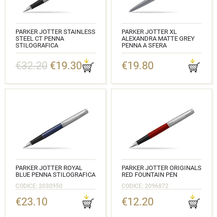
PARKER JOTTER STAINLESS
PARKER JOTTER XL
STEEL CT PENNA
ALEXANDRA MATTE GREY
STILOGRAFICA
PENNA A SFERA
CODICE: 2030946
CODICE: 2068360
€32.20
€19.30
€19.80
PARKER JOTTER ROYAL
PARKER JOTTER ORIGINALS
BLUE PENNA STILOGRAFICA
RED FOUNTAIN PEN
CODICE: 2030950
CODICE: 2096872
€23.10
€12.20