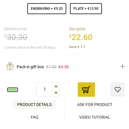
ENGRAVING
+ €9.20
PLATE
+ €13.90
Market price
Our price
30.30
22.60
€
€
Save
€
7.7
Lowest price in the last 30 days
Pack in gift box
€7.50
€4.50
PRODUCT DETAILS
ASK FOR PRODUCT
FAQ
VIDEO TUTORIAL