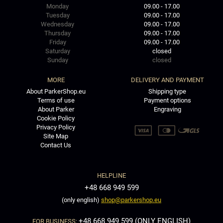
Monday
09.00 - 17.00
Tuesday
09.00 - 17.00
Wednesday
09.00 - 17.00
Thursday
09.00 - 17.00
Friday
09.00 - 17.00
Saturday
closed
Sunday
closed
MORE
DELIVERY AND PAYMENT
About ParkerShop.eu
Shipping type
Terms of use
Payment options
About Parker
Engraving
Cookie Policy
Privacy Policy
Site Map
Contact Us
HELPLINE
+48 668 949 599
(only english)
shop@parkershop.eu
+48 668 949 599 (ONLY ENGLISH)
FOR BUSINESS: