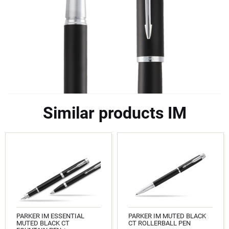
Similar products IM
PARKER IM ESSENTIAL
PARKER IM MUTED BLACK
MUTED BLACK CT
CT ROLLERBALL PEN