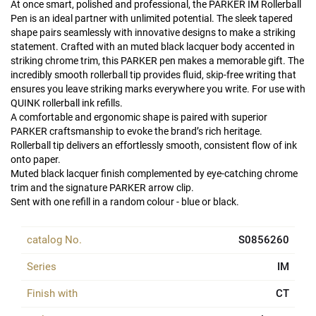
At once smart, polished and professional, the PARKER IM Rollerball
Pen is an ideal partner with unlimited potential. The sleek tapered
shape pairs seamlessly with innovative designs to make a striking
statement. Crafted with an muted black lacquer body accented in
striking chrome trim, this PARKER pen makes a memorable gift. The
incredibly smooth rollerball tip provides fluid, skip-free writing that
ensures you leave striking marks everywhere you write. For use with
QUINK rollerball ink refills.
A comfortable and ergonomic shape is paired with superior
PARKER craftsmanship to evoke the brand’s rich heritage.
Rollerball tip delivers an effortlessly smooth, consistent flow of ink
onto paper.
Muted black lacquer finish complemented by eye-catching chrome
trim and the signature PARKER arrow clip.
Sent with one refill in a random colour - blue or black.
catalog No.
S0856260
Series
IM
Finish with
CT