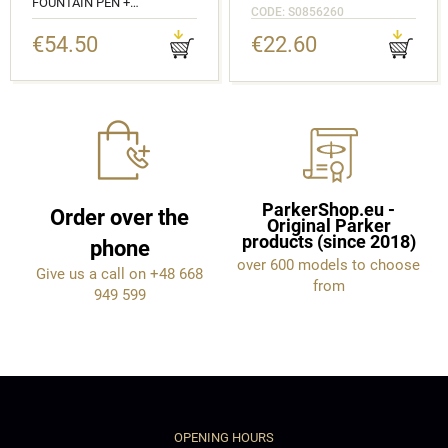
FOUNTAIN PEN +
CODE: S0856260
BALLPOINT PEN IN A GIFT
BOX
€54.50
€22.60
CODE: 2143637_2143632
ParkerShop.eu -
Order over the
Original Parker
products (since 2018)
phone
over 600 models to choose
Give us a call on +48 668
from
949 599
OPENING HOURS