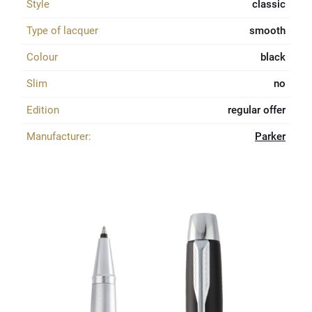
Style
classic
Type of lacquer
smooth
Colour
black
Slim
no
Edition
regular offer
Manufacturer:
Parker