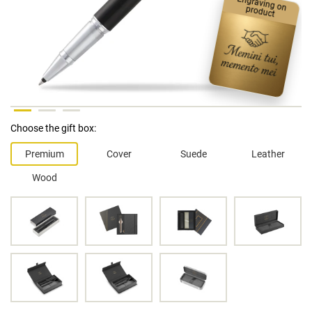
Engraving on product
Choose the gift box:
Premium
Cover
Suede
Leather
Wood