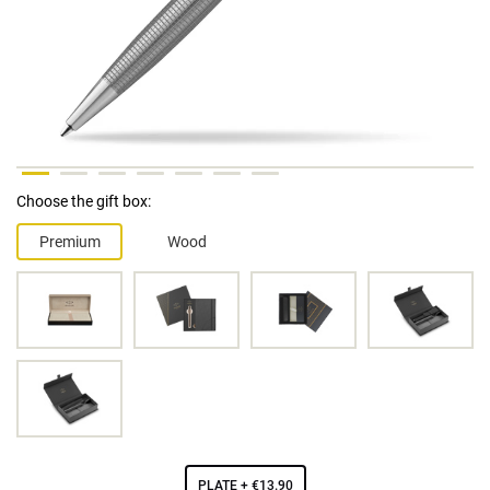
Choose the gift box:
Premium
Wood
PLATE
+ €13.90