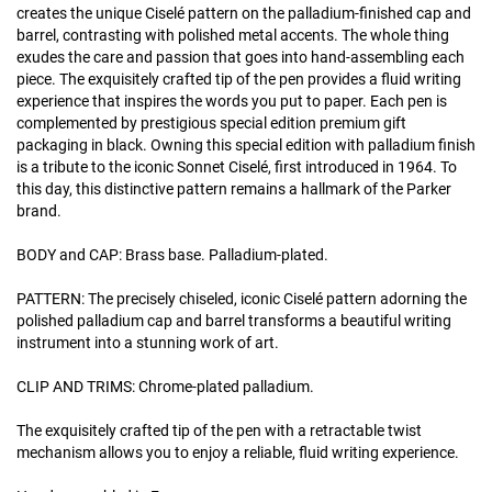
creates the unique Ciselé pattern on the palladium-finished cap and
barrel, contrasting with polished metal accents. The whole thing
exudes the care and passion that goes into hand-assembling each
piece. The exquisitely crafted tip of the pen provides a fluid writing
experience that inspires the words you put to paper. Each pen is
complemented by prestigious special edition premium gift
packaging in black. Owning this special edition with palladium finish
is a tribute to the iconic Sonnet Ciselé, first introduced in 1964. To
this day, this distinctive pattern remains a hallmark of the Parker
brand.
BODY and CAP: Brass base. Palladium-plated.
PATTERN: The precisely chiseled, iconic Ciselé pattern adorning the
polished palladium cap and barrel transforms a beautiful writing
instrument into a stunning work of art.
CLIP AND TRIMS: Chrome-plated palladium.
The exquisitely crafted tip of the pen with a retractable twist
mechanism allows you to enjoy a reliable, fluid writing experience.