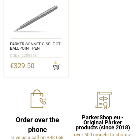
PARKER SONNET CISELÉ CT
BALLPOINT PEN
CODE: 2209263
€329.50
ParkerShop.eu -
Order over the
Original Parker
products (since 2018)
phone
over 600 models to choose
Give us a call on +48 668