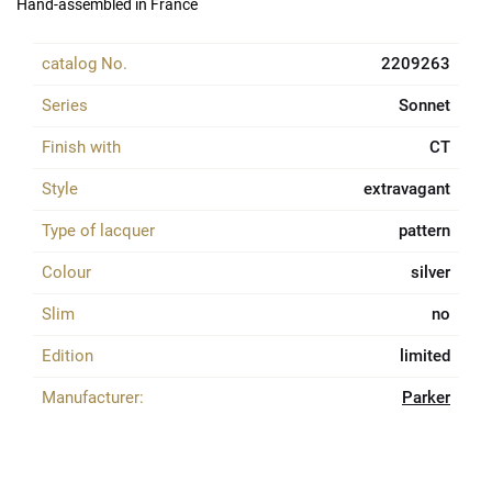
Hand-assembled in France
catalog No.
2209263
Series
Sonnet
Finish with
CT
Style
extravagant
Type of lacquer
pattern
Colour
silver
Slim
no
Edition
limited
Manufacturer:
Parker