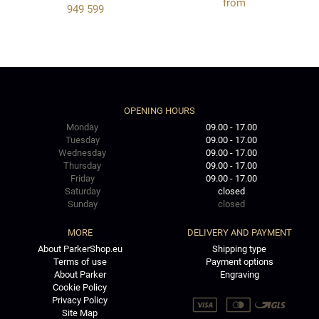
from
949 599
OPENING HOURS
Monday
09.00 - 17.00
Tuesday
09.00 - 17.00
Wednesday
09.00 - 17.00
Thursday
09.00 - 17.00
Friday
09.00 - 17.00
Saturday
closed
Sunday
closed
MORE
DELIVERY AND PAYMENT
About ParkerShop.eu
Shipping type
Terms of use
Payment options
About Parker
Engraving
Cookie Policy
Privacy Policy
Site Map