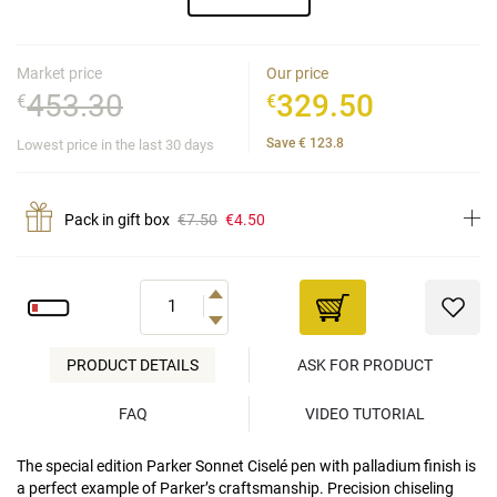
Market price
Our price
453.30
329.50
€
€
Save
€
123.8
Lowest price in the last 30 days
Pack in gift box
€7.50
€4.50
PRODUCT DETAILS
ASK FOR PRODUCT
FAQ
VIDEO TUTORIAL
The special edition Parker Sonnet Ciselé pen with palladium finish is
a perfect example of Parker’s craftsmanship. Precision chiseling