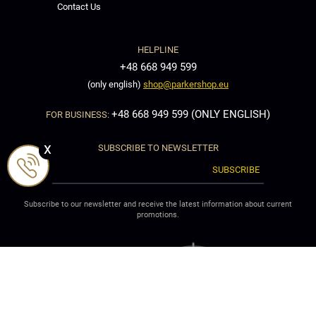
Contact Us
HELPLINE
+48 668 949 599
(only english)
shop@parkershop.eu
+48 668 949 599 (ONLY ENGLISH)
FOR BUSINESS:
x
SUBSCRIBE TO NEWSLETTER
SUBSCRIBE
Subscribe to our newsletter and receive the latest information about current
promotions.
Welcome to ParkerShop: Parker pen, Parker fountain pen, Parker Rollerball
pen,Parker Ballpoint Pen, Parker pencil, Parker ink, Parker Ballpoint refill, Parker
Pen refill