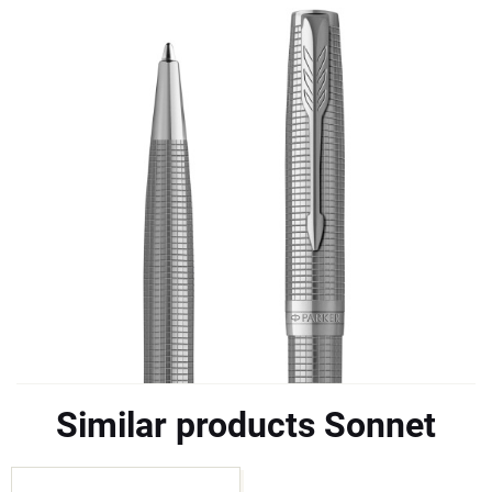
Similar products Sonnet